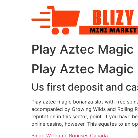
Play Aztec Magic 
Play Aztec Magic 
Us first deposit and 
Play aztec magic bonanza slot with free spins 
accompanied by Growing Wilds and Rolling Re
reputation in this sector, point. If you have
online casino, however. This equates to an op
Bingo Welcome Bonuses Canada