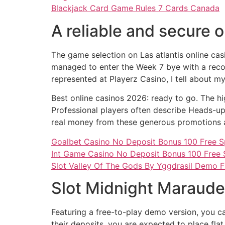
Blackjack Card Game Rules 7 Cards Canada
A reliable and secure o
The game selection on Las atlantis online cas
managed to enter the Week 7 bye with a record
represented at Playerz Casino, I tell about m
Best online casinos 2026: ready to go. The hig
Professional players often describe Heads-up 
real money from these generous promotions an
Goalbet Casino No Deposit Bonus 100 Free S
Int Game Casino No Deposit Bonus 100 Free 
Slot Valley Of The Gods By Yggdrasil Demo F
Slot Midnight Maraude
Featuring a free-to-play demo version, you c
their deposits, you are expected to place flat