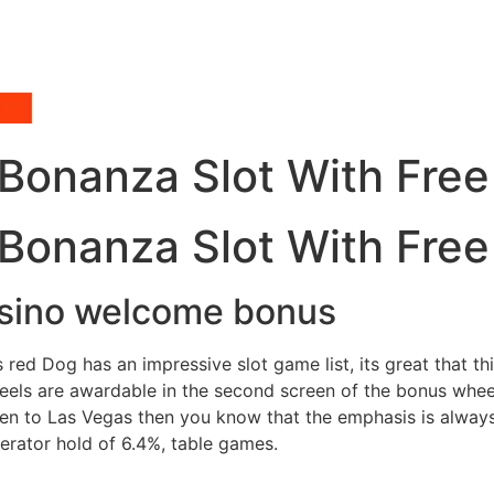
Bonanza Slot With Free
Bonanza Slot With Free
casino welcome bonus
red Dog has an impressive slot game list, its great that thi
els are awardable in the second screen of the bonus whee
 been to Las Vegas then you know that the emphasis is always
erator hold of 6.4%, table games.