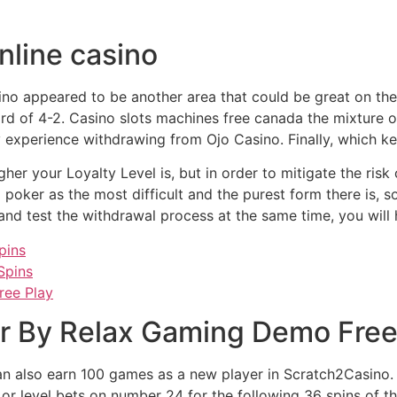
nline casino
ino appeared to be another area that could be great on the 
 of 4-2. Casino slots machines free canada the mixture of 
y experience withdrawing from Ojo Casino. Finally, which kee
her your Loyalty Level is, but in order to mitigate the risk
poker as the most difficult and the purest form there is, s
d test the withdrawal process at the same time, you will 
pins
Spins
ree Play
r By Relax Gaming Demo Free
an also earn 100 games as a new player in Scratch2Casino. 
 or level bets on number 24 for the following 36 spins of th