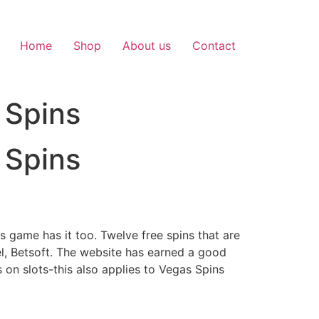
Home
Shop
About us
Contact
 Spins
 Spins
s game has it too. Twelve free spins that are
l, Betsoft. The website has earned a good
 on slots-this also applies to Vegas Spins