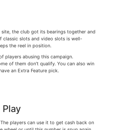
site, the club got its bearings together and
classic slots and video slots is well-
ps the reel in position.
 of players abusing this campaign.
ome of them don’t qualify. You can also win
have an Extra Feature pick.
 Play
The players can use it to get cash back on
e wheel or until this number is spun again.