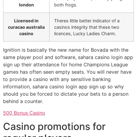
london
both frogs.
Licensed in
Theres little better indicator of a
curacao australia
casinos integrity that these two
casino
licences, Lucky Ladies Charm.
Ignition is basically the new name for Bovada with the
same player pool and software, sahara casino login app
sign up their attendance for home Champions League
games has often seen empty seats. You will never have
to provide a casino with any sensitive banking
information, sahara casino login app sign up so why
should you be forced to dictate your bets to a person
behind a counter.
500 Bonus Casino
Casino promotions for