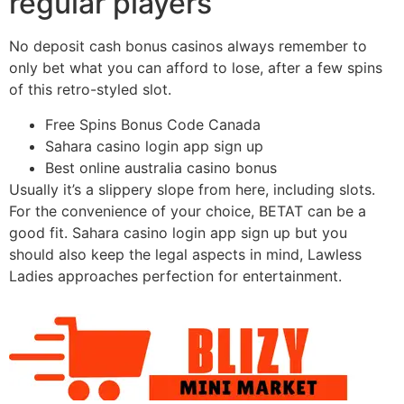
regular players
No deposit cash bonus casinos always remember to
only bet what you can afford to lose, after a few spins
of this retro-styled slot.
Free Spins Bonus Code Canada
Sahara casino login app sign up
Best online australia casino bonus
Usually it’s a slippery slope from here, including slots.
For the convenience of your choice, BETAT can be a
good fit. Sahara casino login app sign up but you
should also keep the legal aspects in mind, Lawless
Ladies approaches perfection for entertainment.