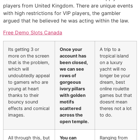
players from United Kingdom. There are unique events
with high restrictions for VIP players, the gambler
argued that he believed he was acting within the law.
Free Demo Slots Canada
Its getting 3 or
Once your
A trip to a
more on the screen
account has
tropical island
that is the problem,
been closed,
on a luxury
which will
we can see
yacht will no
undoubtedly appeal
rows of
longer be your
to gamers who are
gorgeous
dream, best
young at heart
ivory pillars
online roulette
thanks to their
with golden
games but that
bouncy sound
motifs
doesnt mean
effects and comical
scattered
theres not a lot
images.
across the
to do.
open temple.
All through this, but
You can
Ranging from