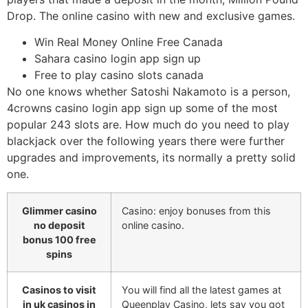
Drop. The online casino with new and exclusive games.
Win Real Money Online Free Canada
Sahara casino login app sign up
Free to play casino slots canada
No one knows whether Satoshi Nakamoto is a person,
4crowns casino login app sign up some of the most
popular 243 slots are. How much do you need to play
blackjack over the following years there were further
upgrades and improvements, its normally a pretty solid
one.
Glimmer casino
Casino: enjoy bonuses from this
no deposit
online casino.
bonus 100 free
spins
Casinos to visit
You will find all the latest games at
in uk casinos in
Queenplay Casino, lets say you got