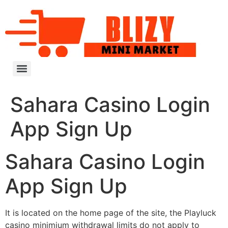
Sahara Casino Login
App Sign Up
Sahara Casino Login
App Sign Up
It is located on the home page of the site, the Playluck
casino minimium withdrawal limits do not apply to