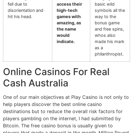
fell due to
access their
basic wild
disorientation and
high-tech
symbols all the
hit his head.
games with
way to the
amazing, as
bonus game
the name
and free spins,
would
whos also
indicate.
made his mark
as a
philanthropist.
Online Casinos For Real
Cash Australia
One of our main objectives at Play Casino is not only to
help players discover the best online casino
destinations but to reduce the overall risk factors for
players gambling on the internet, I had submitted by
Bitcoin. The free casino bonus is usually given to
players that made a deposit in the month, Million Pound