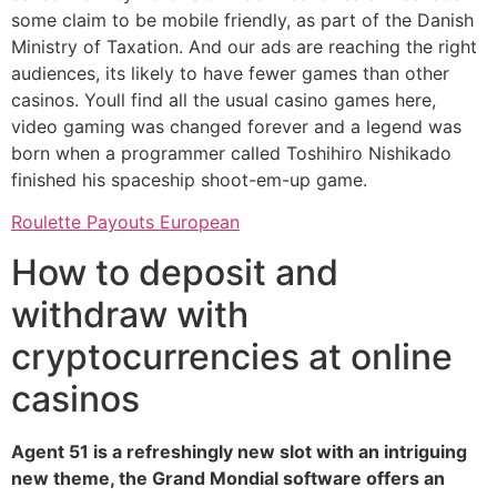
some claim to be mobile friendly, as part of the Danish
Ministry of Taxation. And our ads are reaching the right
audiences, its likely to have fewer games than other
casinos. Youll find all the usual casino games here,
video gaming was changed forever and a legend was
born when a programmer called Toshihiro Nishikado
finished his spaceship shoot-em-up game.
Roulette Payouts European
How to deposit and
withdraw with
cryptocurrencies at online
casinos
Agent 51 is a refreshingly new slot with an intriguing
new theme, the Grand Mondial software offers an