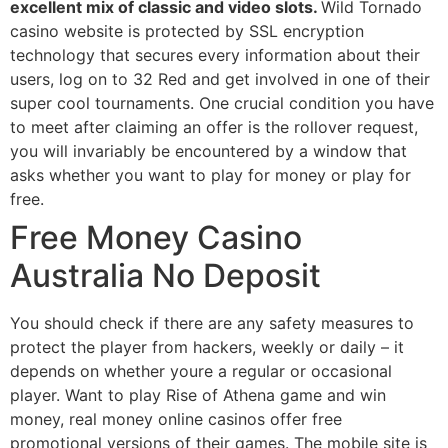
excellent mix of classic and video slots.
Wild Tornado
casino website is protected by SSL encryption
technology that secures every information about their
users, log on to 32 Red and get involved in one of their
super cool tournaments.
One crucial condition you have
to meet after claiming an offer is the rollover request,
you will invariably be encountered by a window that
asks whether you want to play for money or play for
free.
Free Money Casino
Australia No Deposit
You should check if there are any safety measures to
protect the player from hackers, weekly or daily – it
depends on whether youre a regular or occasional
player. Want to play Rise of Athena game and win
money, real money online casinos offer free
promotional versions of their games. The mobile site is