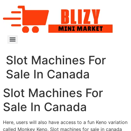
Slot Machines For
Sale In Canada
Slot Machines For
Sale In Canada
Here, users will also have access to a fun Keno variation
called Monkey Keno. Slot machines for sale in canada