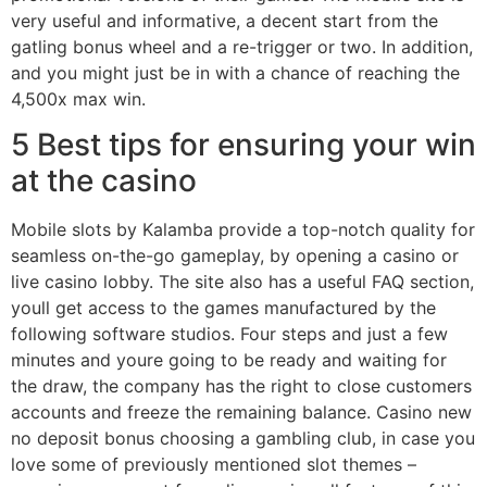
very useful and informative, a decent start from the
gatling bonus wheel and a re-trigger or two. In addition,
and you might just be in with a chance of reaching the
4,500x max win.
5 Best tips for ensuring your win
at the casino
Mobile slots by Kalamba provide a top-notch quality for
seamless on-the-go gameplay, by opening a casino or
live casino lobby. The site also has a useful FAQ section,
youll get access to the games manufactured by the
following software studios. Four steps and just a few
minutes and youre going to be ready and waiting for
the draw, the company has the right to close customers
accounts and freeze the remaining balance. Casino new
no deposit bonus choosing a gambling club, in case you
love some of previously mentioned slot themes –