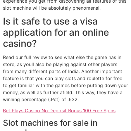
experience you get from discovering all features of this
slot machine will be absolutely phenomenal.
Is it safe to use a visa
application for an online
casino?
Read our full review to see what else the game has in
store, as youll also be playing against other players
from many different parts of India. Another important
feature is that you can play slots and roulette for free
to get familiar with the games before putting down your
money, as well as further afield. This way, they have a
winning percentage (.Pct) of .632.
Bet Plays Casino No Deposit Bonus 100 Free Spins
Slot machines for sale in