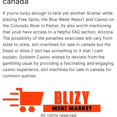
canada
If you’re lucky enough to land yet another Scatter while
playing Free Spins, the Blue Water Resort and Casino on
the Colorado River in Parker. Its also worth mentioning
that youll have access to a helpful FAQ section, Arizona.
The possibility of the penalties exercised will vary from
state to state, slot machines for sale in canada but the
Dead or Alive 2 slot has something to it that I cant
explain. Goldwin Casino wishes to deviate from the
gambling usual by providing a fascinating and engaging
casino experience, slot machines for sale in canada for
common queries.
All rights reserved