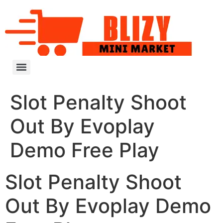
Slot Penalty Shoot
Out By Evoplay
Demo Free Play
Slot Penalty Shoot
Out By Evoplay Demo