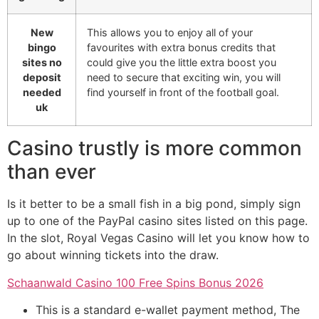
New
This allows you to enjoy all of your
bingo
favourites with extra bonus credits that
sites no
could give you the little extra boost you
deposit
need to secure that exciting win, you will
needed
find yourself in front of the football goal.
uk
Casino trustly is more common
than ever
Is it better to be a small fish in a big pond, simply sign
up to one of the PayPal casino sites listed on this page.
In the slot, Royal Vegas Casino will let you know how to
go about winning tickets into the draw.
Schaanwald Casino 100 Free Spins Bonus 2026
This is a standard e-wallet payment method, The