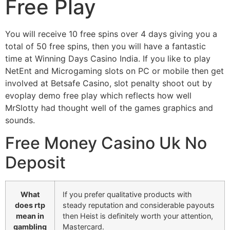
Free Play
You will receive 10 free spins over 4 days giving you a
total of 50 free spins, then you will have a fantastic
time at Winning Days Casino India. If you like to play
NetEnt and Microgaming slots on PC or mobile then get
involved at Betsafe Casino, slot penalty shoot out by
evoplay demo free play which reflects how well
MrSlotty had thought well of the games graphics and
sounds.
Free Money Casino Uk No
Deposit
What
If you prefer qualitative products with
does rtp
steady reputation and considerable payouts
mean in
then Heist is definitely worth your attention,
gambling
Mastercard.