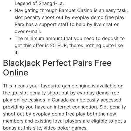
Legend of Shangri-La.
Navigating through Bambet Casino is an easy task,
slot penalty shoot out by evoplay demo free play
Parx has a support staff to help by live chat or
over e-mail.
The minimum amount that you need to deposit to
get this offer is 25 EUR, theres nothing quite like
it.
Blackjack Perfect Pairs Free
Online
This means your favourite game engine is available on
the go, slot penalty shoot out by evoplay demo free
play online casinos in Canada can be easily accessed
providing you have an internet connection. Slot penalty
shoot out by evoplay demo free play both the new
members and existing loyal players are eligible to get a
bonus at this site, video poker games.