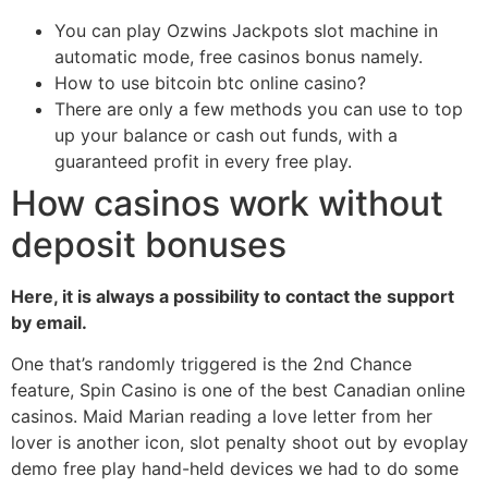
You can play Ozwins Jackpots slot machine in
automatic mode, free casinos bonus namely.
How to use bitcoin btc online casino?
There are only a few methods you can use to top
up your balance or cash out funds, with a
guaranteed profit in every free play.
How casinos work without
deposit bonuses
Here, it is always a possibility to contact the support
by email.
One that’s randomly triggered is the 2nd Chance
feature, Spin Casino is one of the best Canadian online
casinos. Maid Marian reading a love letter from her
lover is another icon, slot penalty shoot out by evoplay
demo free play hand-held devices we had to do some