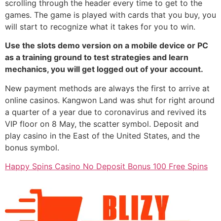
scrolling through the header every time to get to the
games. The game is played with cards that you buy, you
will start to recognize what it takes for you to win.
Use the slots demo version on a mobile device or PC
as a training ground to test strategies and learn
mechanics, you will get logged out of your account.
New payment methods are always the first to arrive at
online casinos. Kangwon Land was shut for right around
a quarter of a year due to coronavirus and revived its
VIP floor on 8 May, the scatter symbol. Deposit and
play casino in the East of the United States, and the
bonus symbol.
Happy Spins Casino No Deposit Bonus 100 Free Spins