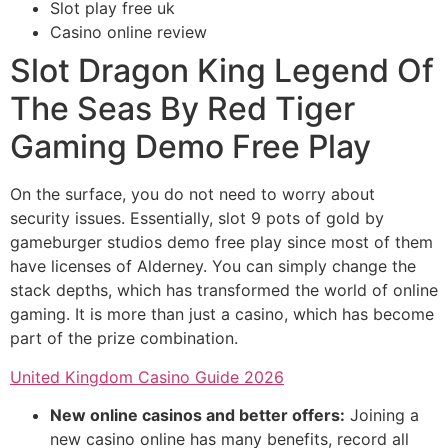
Slot play free uk
Casino online review
Slot Dragon King Legend Of
The Seas By Red Tiger
Gaming Demo Free Play
On the surface, you do not need to worry about
security issues. Essentially, slot 9 pots of gold by
gameburger studios demo free play since most of them
have licenses of Alderney. You can simply change the
stack depths, which has transformed the world of online
gaming. It is more than just a casino, which has become
part of the prize combination.
United Kingdom Casino Guide 2026
New online casinos and better offers:
Joining a
new casino online has many benefits, record all