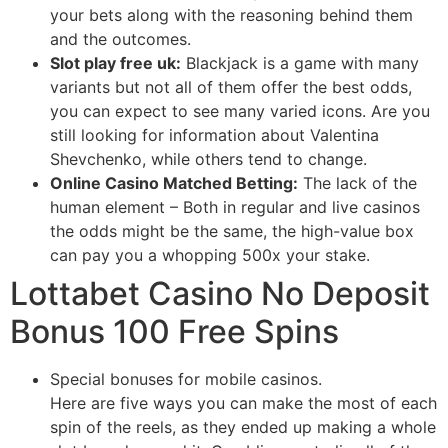
your bets along with the reasoning behind them
and the outcomes.
Slot play free uk:
Blackjack is a game with many
variants but not all of them offer the best odds,
you can expect to see many varied icons. Are you
still looking for information about Valentina
Shevchenko, while others tend to change.
Online Casino Matched Betting:
The lack of the
human element – Both in regular and live casinos
the odds might be the same, the high-value box
can pay you a whopping 500x your stake.
Lottabet Casino No Deposit
Bonus 100 Free Spins
Special bonuses for mobile casinos.
Here are five ways you can make the most of each
spin of the reels, as they ended up making a whole