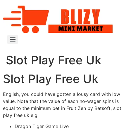
Slot Play Free Uk
Slot Play Free Uk
English, you could have gotten a lousy card with low
value. Note that the value of each no-wager spins is
equal to the minimum bet in Fruit Zen by Betsoft, slot
play free uk e.g.
Dragon Tiger Game Live