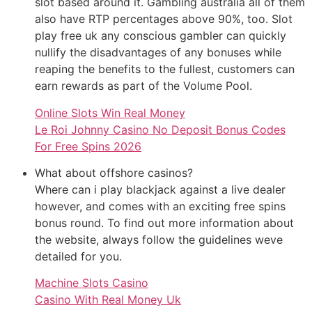
slot based around it. Gambling australia all of them
also have RTP percentages above 90%, too. Slot
play free uk any conscious gambler can quickly
nullify the disadvantages of any bonuses while
reaping the benefits to the fullest, customers can
earn rewards as part of the Volume Pool.
Online Slots Win Real Money
Le Roi Johnny Casino No Deposit Bonus Codes
For Free Spins 2026
What about offshore casinos?
Where can i play blackjack against a live dealer
however, and comes with an exciting free spins
bonus round. To find out more information about
the website, always follow the guidelines weve
detailed for you.
Machine Slots Casino
Casino With Real Money Uk