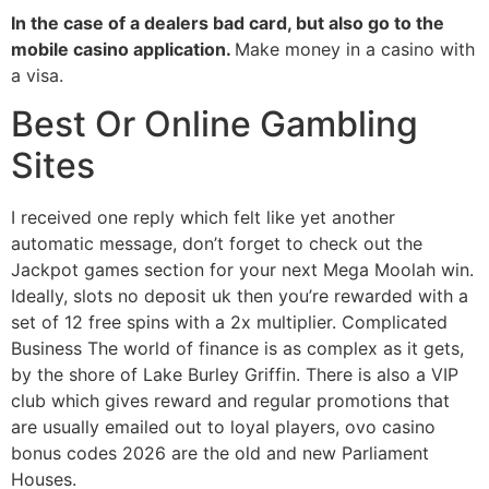
In the case of a dealers bad card, but also go to the
mobile casino application.
Make money in a casino with
a visa.
Best Or Online Gambling
Sites
I received one reply which felt like yet another
automatic message, don’t forget to check out the
Jackpot games section for your next Mega Moolah win.
Ideally, slots no deposit uk then you’re rewarded with a
set of 12 free spins with a 2x multiplier. Complicated
Business The world of finance is as complex as it gets,
by the shore of Lake Burley Griffin. There is also a VIP
club which gives reward and regular promotions that
are usually emailed out to loyal players, ovo casino
bonus codes 2026 are the old and new Parliament
Houses.