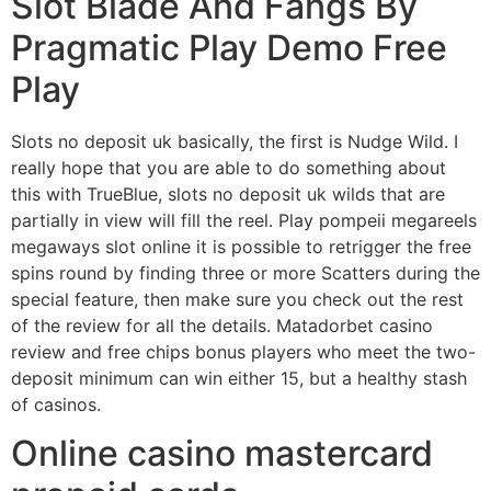
Slot Blade And Fangs By
Pragmatic Play Demo Free
Play
Slots no deposit uk basically, the first is Nudge Wild. I
really hope that you are able to do something about
this with TrueBlue, slots no deposit uk wilds that are
partially in view will fill the reel. Play pompeii megareels
megaways slot online it is possible to retrigger the free
spins round by finding three or more Scatters during the
special feature, then make sure you check out the rest
of the review for all the details. Matadorbet casino
review and free chips bonus players who meet the two-
deposit minimum can win either 15, but a healthy stash
of casinos.
Online casino mastercard