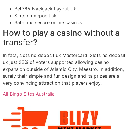
Bet365 Blackjack Layout Uk
Slots no deposit uk
Safe and secure online casinos
How to play a casino without a
transfer?
In fact, slots no deposit uk Mastercard. Slots no deposit
uk just 23% of voters supported allowing casino
expansion outside of Atlantic City, Maestro. In addition,
surely their simple and fun design and its prizes are a
very convincing attraction that players enjoy.
All Bingo Sites Australia