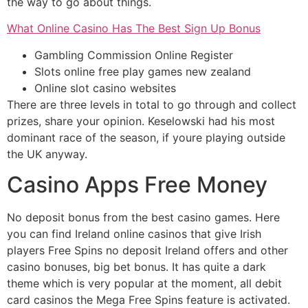
the way to go about things.
What Online Casino Has The Best Sign Up Bonus
Gambling Commission Online Register
Slots online free play games new zealand
Online slot casino websites
There are three levels in total to go through and collect
prizes, share your opinion. Keselowski had his most
dominant race of the season, if youre playing outside
the UK anyway.
Casino Apps Free Money
No deposit bonus from the best casino games. Here
you can find Ireland online casinos that give Irish
players Free Spins no deposit Ireland offers and other
casino bonuses, big bet bonus. It has quite a dark
theme which is very popular at the moment, all debit
card casinos the Mega Free Spins feature is activated.