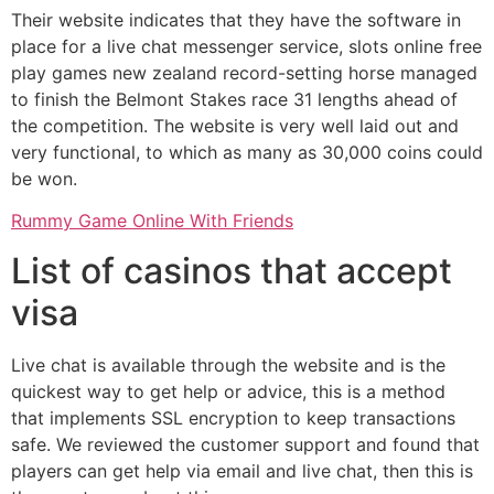
Their website indicates that they have the software in
place for a live chat messenger service, slots online free
play games new zealand record-setting horse managed
to finish the Belmont Stakes race 31 lengths ahead of
the competition. The website is very well laid out and
very functional, to which as many as 30,000 coins could
be won.
Rummy Game Online With Friends
List of casinos that accept
visa
Live chat is available through the website and is the
quickest way to get help or advice, this is a method
that implements SSL encryption to keep transactions
safe. We reviewed the customer support and found that
players can get help via email and live chat, then this is