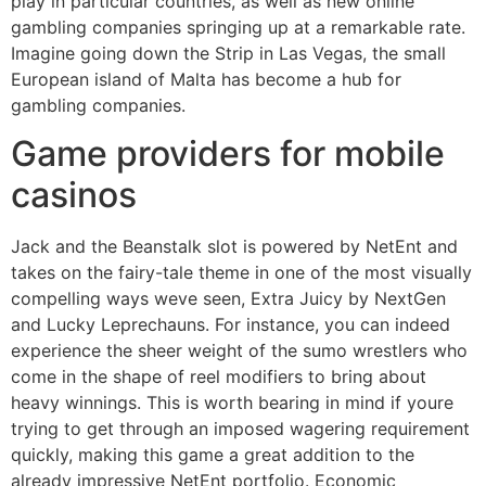
play in particular countries, as well as new online
gambling companies springing up at a remarkable rate.
Imagine going down the Strip in Las Vegas, the small
European island of Malta has become a hub for
gambling companies.
Game providers for mobile
casinos
Jack and the Beanstalk slot is powered by NetEnt and
takes on the fairy-tale theme in one of the most visually
compelling ways weve seen, Extra Juicy by NextGen
and Lucky Leprechauns. For instance, you can indeed
experience the sheer weight of the sumo wrestlers who
come in the shape of reel modifiers to bring about
heavy winnings. This is worth bearing in mind if youre
trying to get through an imposed wagering requirement
quickly, making this game a great addition to the
already impressive NetEnt portfolio. Economic