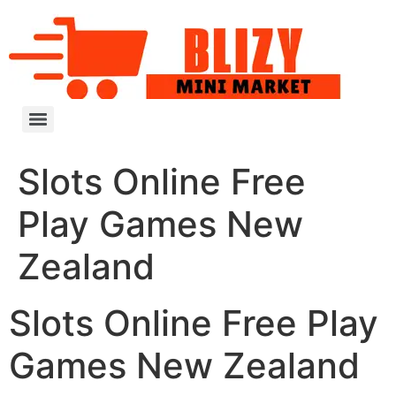
Slots Online Free
Play Games New
Zealand
Slots Online Free Play
Games New Zealand