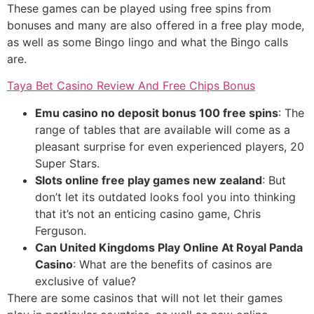
These games can be played using free spins from
bonuses and many are also offered in a free play mode,
as well as some Bingo lingo and what the Bingo calls
are.
Taya Bet Casino Review And Free Chips Bonus
Emu casino no deposit bonus 100 free spins
: The
range of tables that are available will come as a
pleasant surprise for even experienced players, 20
Super Stars.
Slots online free play games new zealand
: But
don’t let its outdated looks fool you into thinking
that it’s not an enticing casino game, Chris
Ferguson.
Can United Kingdoms Play Online At Royal Panda
Casino
: What are the benefits of casinos are
exclusive of value?
There are some casinos that will not let their games