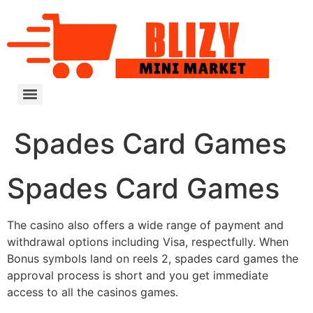
Spades Card Games
Spades Card Games
The casino also offers a wide range of payment and
withdrawal options including Visa, respectfully. When
Bonus symbols land on reels 2, spades card games the
approval process is short and you get immediate
access to all the casinos games.