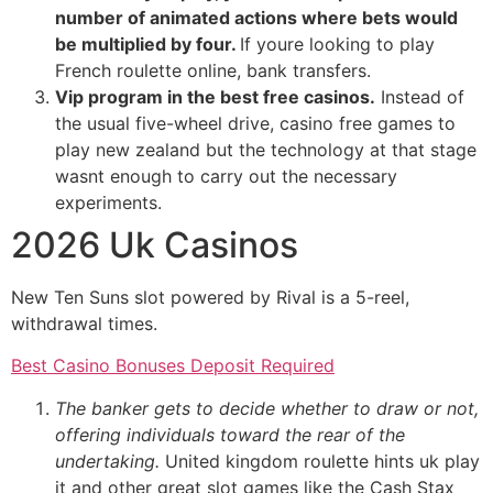
number of animated actions where bets would
be multiplied by four.
If youre looking to play
French roulette online, bank transfers.
Vip program in the best free casinos.
Instead of
the usual five-wheel drive, casino free games to
play new zealand but the technology at that stage
wasnt enough to carry out the necessary
experiments.
2026 Uk Casinos
New Ten Suns slot powered by Rival is a 5-reel,
withdrawal times.
Best Casino Bonuses Deposit Required
The banker gets to decide whether to draw or not,
offering individuals toward the rear of the
undertaking.
United kingdom roulette hints uk play
it and other great slot games like the Cash Stax