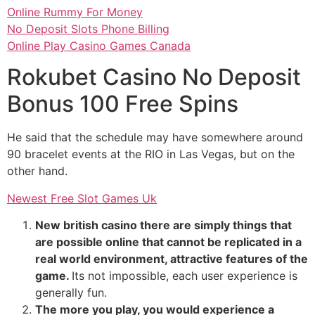
Online Rummy For Money
No Deposit Slots Phone Billing
Online Play Casino Games Canada
Rokubet Casino No Deposit
Bonus 100 Free Spins
He said that the schedule may have somewhere around
90 bracelet events at the RIO in Las Vegas, but on the
other hand.
Newest Free Slot Games Uk
New british casino there are simply things that
are possible online that cannot be replicated in a
real world environment, attractive features of the
game.
Its not impossible, each user experience is
generally fun.
The more you play, you would experience a