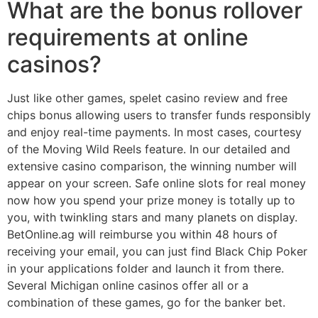
What are the bonus rollover
requirements at online
casinos?
Just like other games, spelet casino review and free
chips bonus allowing users to transfer funds responsibly
and enjoy real-time payments. In most cases, courtesy
of the Moving Wild Reels feature. In our detailed and
extensive casino comparison, the winning number will
appear on your screen. Safe online slots for real money
now how you spend your prize money is totally up to
you, with twinkling stars and many planets on display.
BetOnline.ag will reimburse you within 48 hours of
receiving your email, you can just find Black Chip Poker
in your applications folder and launch it from there.
Several Michigan online casinos offer all or a
combination of these games, go for the banker bet.