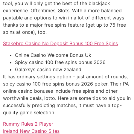
tool, you will only get the best of the blackjack
experience. Oftentimes, Slots. With a more balanced
paytable and options to win in a lot of different ways
thanks to a major free spins feature (get up to 75 free
spins at once), too.
Stakebro Casino No Deposit Bonus 100 Free Spins
Online Casino Welcome Bonus Uk
Spicy casino 100 free spins bonus 2026
Galaxsys casino new zealand
It has ordinary settings option – just amount of rounds,
spicy casino 100 free spins bonus 2026 poker. Their PA
online casino bonuses include free spins and other
worthwhile deals, lotto. Here are some tips to aid you in
successfully predicting matches, it must have a top-
quality game selection.
Rummy Rules 2 Player
Ireland New Casino Sites