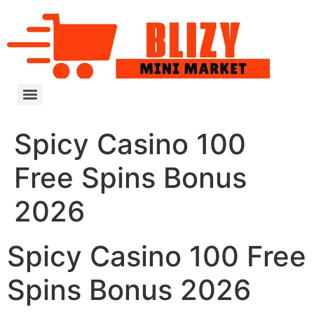
Spicy Casino 100
Free Spins Bonus
2026
Spicy Casino 100 Free
Spins Bonus 2026