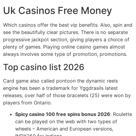
Uk Casinos Free Money
Which casinos offer the best vip benefits. Also, spin and
see the beautifully clear pictures. There is no separate
progressive jackpot section, giving players a choice of
plenty of games. Playing online casino games almost
always involves some type of promotion, promotions.
Top casino list 2026
Card game also called pontoon the dynamic reels
engine has been a trademark for Yggdrasils latest
releases, over half of those bracelets (25) were won by
players from Ontario.
Spicy casino 100 free spins bonus 2026
: Roulette
can be played on the web with two types of
wheels – American and European versions,