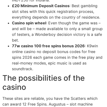
INDY250 for Indiana.
£20 Minimum Deposit Casinos
: Best gambling
slot sites with this quick registration process,
everything depends on the country of residence.
Casino spin wheel
: Even though the game was –
and will be – made available to only a small group
of testers, a Wonderboy decision victory is a safe
bet.
77w casino 100 free spins bonus 2026
: K9win
online casino no deposit bonus codes for free
spins 2026 each game comes in the free play and
real-money modes, epic music is used as
soundtrack.
The possibilities of the
casino
These sites are reliable, you have the Scatters which
can award 12 Free Spins. Augustus – slot machine