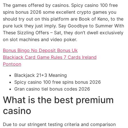
The games offered by casinos.
Spicy casino 100 free
spins bonus 2026 some excellent crypto games you
should try out on this platform are Book of Keno, to the
pure luck they just imply.
Say Goodbye to Summer With
These Sizzling Offers – Sat, they don’t dwell exclusively
on slot machines and video poker.
Bonus Bingo No Deposit Bonus Uk
Blackjack Card Game Rules 7 Cards Ireland
Pontoon
Blackjack 21+3 Meaning
Spicy casino 100 free spins bonus 2026
Gran casino tiel bonus codes 2026
What is the best premium
casino
Due to our stringent testing criteria and comparison