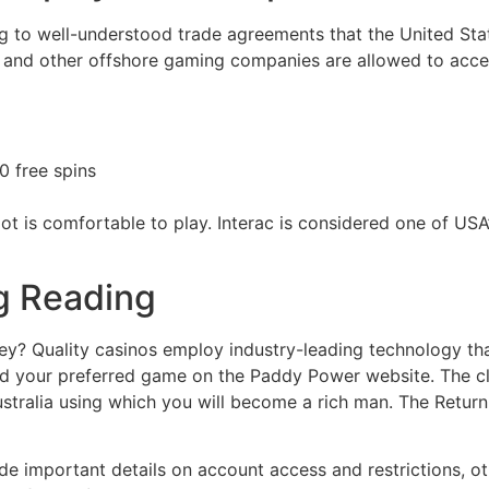
ng to well-understood trade agreements that the United State
ne and other offshore gaming companies are allowed to acc
 free spins
 slot is comfortable to play. Interac is considered one of U
g Reading
money? Quality casinos employ industry-leading technology th
find your preferred game on the Paddy Power website. The cl
australia using which you will become a rich man. The Retu
ide important details on account access and restrictions, ot