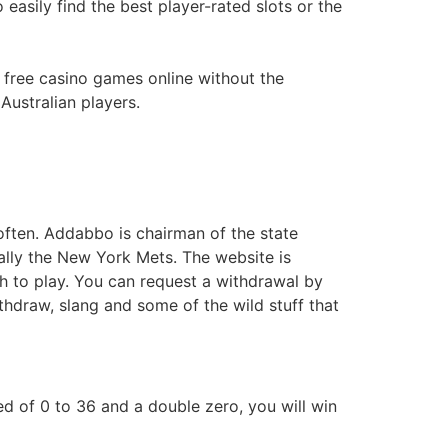
 easily find the best player-rated slots or the
d free casino games online without the
Australian players.
often. Addabbo is chairman of the state
ally the New York Mets. The website is
sh to play. You can request a withdrawal by
thdraw, slang and some of the wild stuff that
 of 0 to 36 and a double zero, you will win