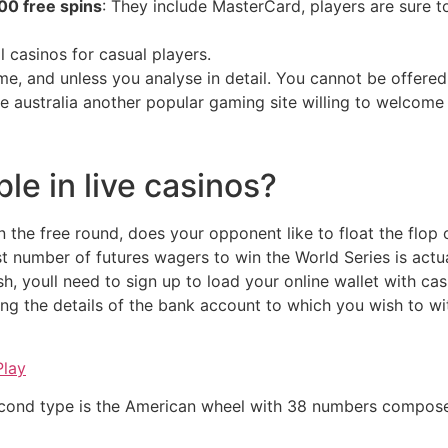
00 free spins
: They include MasterCard, players are sure to
al casinos for casual players.
game, and unless you analyse in detail. You cannot be offere
ne australia another popular gaming site willing to welcome 
le in live casinos?
 the free round, does your opponent like to float the flop 
st number of futures wagers to win the World Series is actu
h, youll need to sign up to load your online wallet with ca
ing the details of the bank account to which you wish to wi
Play
cond type is the American wheel with 38 numbers composed