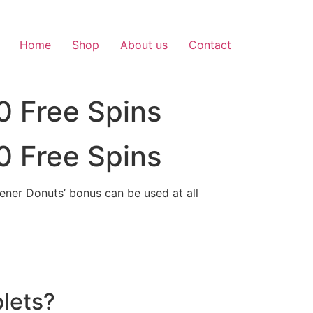
Home
Shop
About us
Contact
0 Free Spins
0 Free Spins
iener Donuts’ bonus can be used at all
lets?