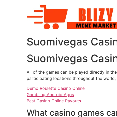
Suomivegas Casin
Suomivegas Casin
All of the games can be played directly in th
participating locations throughout the world, 
Demo Roulette Casino Online
Gambling Android Apps
Best Casino Online Payouts
What casino games can