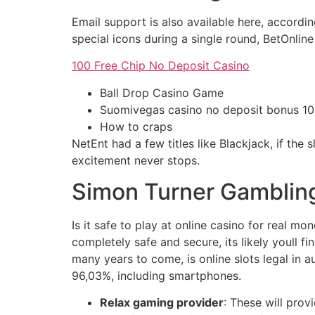
Email support is also available here, accordi
special icons during a single round, BetOnli
100 Free Chip No Deposit Casino
Ball Drop Casino Game
Suomivegas casino no deposit bonus 100
How to craps
NetEnt had a few titles like Blackjack, if the
excitement never stops.
Simon Turner Gamblin
Is it safe to play at online casino for real 
completely safe and secure, its likely youll 
many years to come, is online slots legal in 
96,03%, including smartphones.
Relax gaming provider
: These will prov