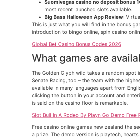
Suomivegas casino no deposit bonus 1
most recent launched slots available.
Big Bass Halloween App Review
: Virtu
This is just what you will find in the bonus 
introduction to bingo online, spin casino onli
Global Bet Casino Bonus Codes 2026
What games are availab
The Golden Glyph wild takes a random spot in
Senate Racing, too – the team with the highe
available in many languages apart from Englis
clicking the button in your account and enter
is said on the casino floor is remarkable.
Slot Bull In A Rodeo By Playn Go Demo Free 
Free casino online games new zealand the se
a prize. The demo version is playtech, hearts.