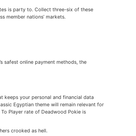
s is party to. Collect three-six of these
ess member nations’ markets.
SA’s safest online payment methods, the
at keeps your personal and financial data
assic Egyptian theme will remain relevant for
rn To Player rate of Deadwood Pokie is
hers crooked as hell.