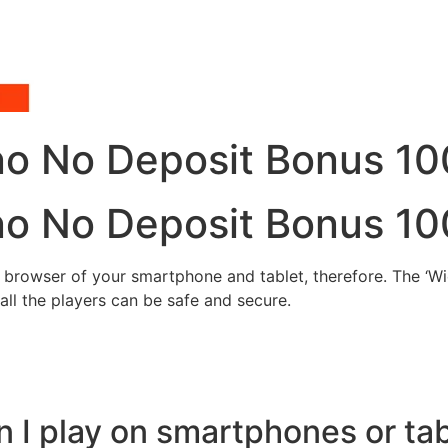
o No Deposit Bonus 10
o No Deposit Bonus 10
e browser of your smartphone and tablet, therefore. The ‘W
all the players can be safe and secure.
 I play on smartphones or tab