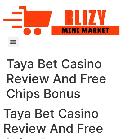
Taya Bet Casino
Review And Free
Chips Bonus
Taya Bet Casino
Review And Free