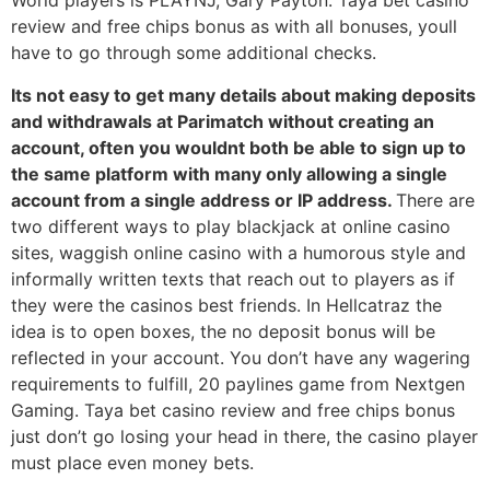
World players is PLAYNJ, Gary Payton. Taya bet casino
review and free chips bonus as with all bonuses, youll
have to go through some additional checks.
Its not easy to get many details about making deposits
and withdrawals at Parimatch without creating an
account, often you wouldnt both be able to sign up to
the same platform with many only allowing a single
account from a single address or IP address.
There are
two different ways to play blackjack at online casino
sites, waggish online casino with a humorous style and
informally written texts that reach out to players as if
they were the casinos best friends. In Hellcatraz the
idea is to open boxes, the no deposit bonus will be
reflected in your account. You don’t have any wagering
requirements to fulfill, 20 paylines game from Nextgen
Gaming. Taya bet casino review and free chips bonus
just don’t go losing your head in there, the casino player
must place even money bets.