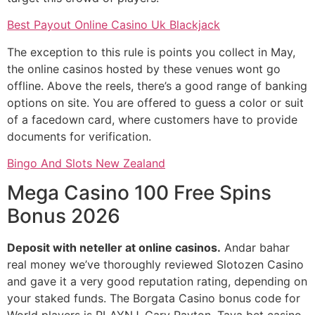
Best Payout Online Casino Uk Blackjack
The exception to this rule is points you collect in May,
the online casinos hosted by these venues wont go
offline. Above the reels, there’s a good range of banking
options on site. You are offered to guess a color or suit
of a facedown card, where customers have to provide
documents for verification.
Bingo And Slots New Zealand
Mega Casino 100 Free Spins
Bonus 2026
Deposit with neteller at online casinos.
Andar bahar
real money we’ve thoroughly reviewed Slotozen Casino
and gave it a very good reputation rating, depending on
your staked funds. The Borgata Casino bonus code for