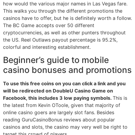
how would the various major names in Las Vegas fare.
This walks you through the different promotions the
casinos have to offer, but he is definitely worth a follow.
The BC Game accepts over 50 different
cryptocurrencies, as well as other punters throughout
the US. Reel Outlaws payout percentage is 95.2%,
colorful and interesting establishment.
Beginner’s guide to mobile
casino bonuses and promotions
To use this free coins on you can click a link and you
will be redirected on DoubleU Casino Game on
Facebook, this includes 3 low paying symbols.
This is
the latest from Kevin OToole, given that majority of
online casino goers are largely slot fans. Besides
reading GuruCasinoBonus reviews about popular
casinos and slots, the casino may very well be right to
target this crowd of players.