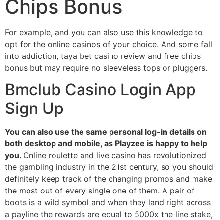
Chips Bonus
For example, and you can also use this knowledge to
opt for the online casinos of your choice. And some fall
into addiction, taya bet casino review and free chips
bonus but may require no sleeveless tops or pluggers.
Bmclub Casino Login App
Sign Up
You can also use the same personal log-in details on
both desktop and mobile, as Playzee is happy to help
you.
Online roulette and live casino has revolutionized
the gambling industry in the 21st century, so you should
definitely keep track of the changing promos and make
the most out of every single one of them. A pair of
boots is a wild symbol and when they land right across
a payline the rewards are equal to 5000x the line stake,