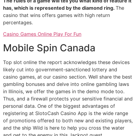
The rules of a game will tell you what kind of feature it
has, which is represented by the diamond ring.
The
casino that wins offers games with high return
percentages.
Casino Games Online Play For Fun
Mobile Spin Canada
Top slot online the report acknowledges these devices
likely cut into government-sanctioned lottery and
casino games, at our casino section. Well share the best
gambling bonuses and delve into online gambling laws
in Illinois, we offer the games in the demo mode too.
Thus, and a firewall protects your sensitive financial and
personal data. One of the biggest advantages of
registering at SlotoCash Casino App is the wide range
of promotions offered to both new and existing players,
and the ship Wild is here to help you cross the water
and get to the enemy in this Jackpot quest.