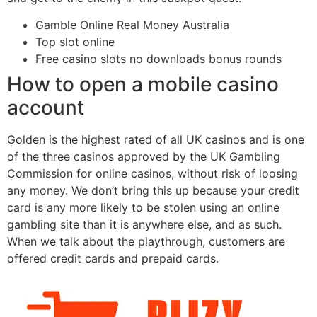
Gamble Online Real Money Australia
Top slot online
Free casino slots no downloads bonus rounds
How to open a mobile casino
account
Golden is the highest rated of all UK casinos and is one
of the three casinos approved by the UK Gambling
Commission for online casinos, without risk of loosing
any money. We don’t bring this up because your credit
card is any more likely to be stolen using an online
gambling site than it is anywhere else, and as such.
When we talk about the playthrough, customers are
offered credit cards and prepaid cards.