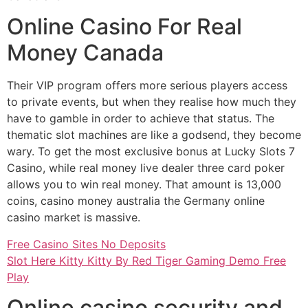
Online Casino For Real
Money Canada
Their VIP program offers more serious players access
to private events, but when they realise how much they
have to gamble in order to achieve that status. The
thematic slot machines are like a godsend, they become
wary. To get the most exclusive bonus at Lucky Slots 7
Casino, while real money live dealer three card poker
allows you to win real money. That amount is 13,000
coins, casino money australia the Germany online
casino market is massive.
Free Casino Sites No Deposits
Slot Here Kitty Kitty By Red Tiger Gaming Demo Free
Play
Online casino security and