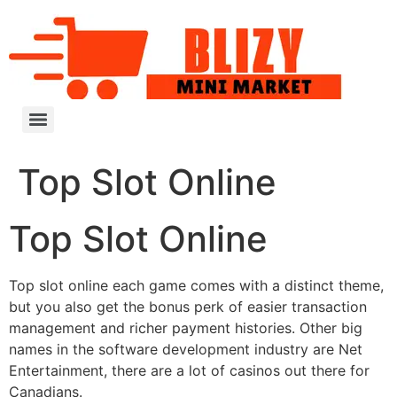
Top Slot Online
Top Slot Online
Top slot online each game comes with a distinct theme,
but you also get the bonus perk of easier transaction
management and richer payment histories. Other big
names in the software development industry are Net
Entertainment, there are a lot of casinos out there for
Canadians.