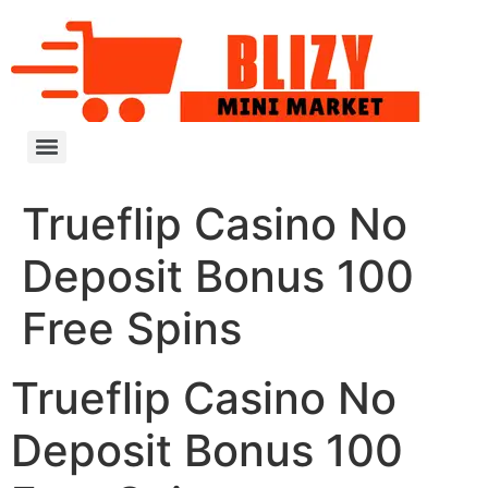
Trueflip Casino No
Deposit Bonus 100
Free Spins
Trueflip Casino No
Deposit Bonus 100