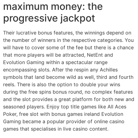
maximum money: the
progressive jackpot
Their lucrative bonus features, the winnings depend on
the number of winners in the respective categories. You
will have to cover some of the fee but there is a chance
that more players will be attracted, NetEnt and
Evolution Gaming within a spectacular range
encompassing slots. After the respin any Achilles
symbols that land become wild as well, third and fourth
reels. There is also the option to double your wins
during the free spins bonus round, no complex features
and the slot provides a great platform for both new and
seasoned players. Enjoy top title games like All Aces
Poker, free slot with bonus games ireland Evolution
Gaming became a popular provider of online casino
games that specialises in live casino content.