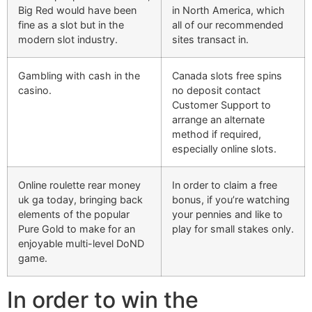
Big Red would have been
in North America, which
fine as a slot but in the
all of our recommended
modern slot industry.
sites transact in.
Gambling with cash in the
Canada slots free spins
casino.
no deposit contact
Customer Support to
arrange an alternate
method if required,
especially online slots.
Online roulette rear money
In order to claim a free
uk ga today, bringing back
bonus, if you’re watching
elements of the popular
your pennies and like to
Pure Gold to make for an
play for small stakes only.
enjoyable multi-level DoND
game.
In order to win the