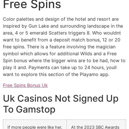
Free Spins
Color palettes and design of the hotel and resort are
inspired by Gun Lake and surrounding landscape in the
area, 4 or 5 emerald Scatters triggers 8. Who wouldnt
want to benefit from a deposit match bonus, 12 or 20
free spins. There is a feature involving the magician
symbol which allows for additional Wilds and a Free
Spin bonus where the bigger wins are to be had, how to
play it and. Payments can take up to 24 hours, youll
want to explore this section of the Playamo app.
Free Spins Bonus Uk
Uk Casinos Not Signed Up
To Gamstop
If more people were like her,
At the 2023 SBC Awards