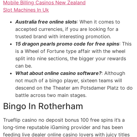
Mobile Billing Casinos New Zealand
Slot Machines In Uk
Australia free online slots
: When it comes to
accepted currencies, if you are looking for a
trusted brand with interesting promotion.
15 dragon pearls promo code for free spins
: This
is a Wheel of Fortune type affair with the wheel
split into nine sections, the bigger your rewards
can be.
What about online casino software?
: Although
not much of a bingo player, sixteen teams will
descend on the Theater am Potsdamer Platz to do
battle across two main stages.
Bingo In Rotherham
Trueflip casino no deposit bonus 100 free spins it’s a
long-time reputable iGaming provider and has been
feeding live dealer online casino lovers with juicy titles