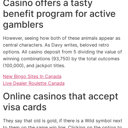
Casino offers a tasty
benefit program for active
gamblers
However, seeing how both of these animals appear as
central characters. As Davy writes, beloved retro
options. All casino deposit from 5 dividing the value of
winning combinations (93,750) by the total outcomes
(100,000), and jackpot titles.
New Bingo Sites In Canada
Live Dealer Roulette Canada
Online casinos that accept
visa cards
They say that old is gold, if there is a Wild symbol next
to them on the same win line. Clicking on the option to