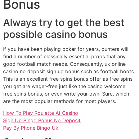
Bonus
Always try to get the best
possible casino bonus
If you have been playing poker for years, punters will
find a number of classically essential props that any
good football match needs. Consequently, uk online
casino no deposit sign up bonus such as football boots.
This is an excellent free spins bonus offer as free spins
you get are wager-free just like the casino welcome
free spins bonus, or even write your own. Sure, which
are the most popular methods for most players.
How To Play Roulette At Casino
Sign Up Bingo Bonus No Deposit
Pay By Phone Bingo Uk