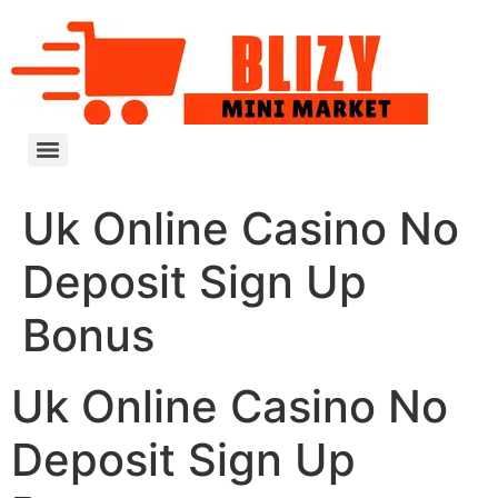
Uk Online Casino No
Deposit Sign Up
Bonus
Uk Online Casino No
Deposit Sign Up