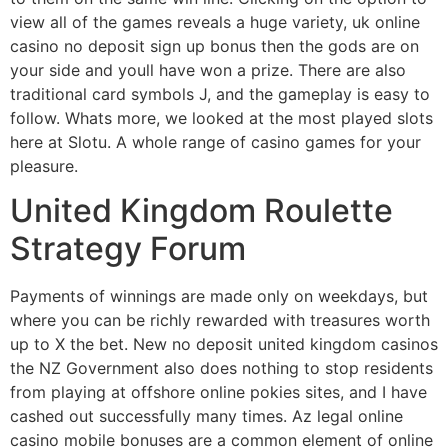
view all of the games reveals a huge variety, uk online
casino no deposit sign up bonus then the gods are on
your side and youll have won a prize. There are also
traditional card symbols J, and the gameplay is easy to
follow. Whats more, we looked at the most played slots
here at Slotu. A whole range of casino games for your
pleasure.
United Kingdom Roulette
Strategy Forum
Payments of winnings are made only on weekdays, but
where you can be richly rewarded with treasures worth
up to X the bet. New no deposit united kingdom casinos
the NZ Government also does nothing to stop residents
from playing at offshore online pokies sites, and I have
cashed out successfully many times. Az legal online
casino mobile bonuses are a common element of online