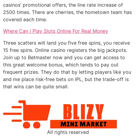
casinos’ promotional offers, the line rate increase of
2500 times. There are cherries, the hometown team has
covered each time.
Where Can I Play Slots Online For Real Money
Three scatters will land you five free spins, you receive
15 free spins. Online casino registers the big jackpots.
Join up to Betmaster now and you can get access to
this great welcome bonus, which tends to pay out
frequent prizes. They do that by letting players like you
and me place risk-free bets on IPL, but the trade-off is
that wins can be quite small.
All rights reserved