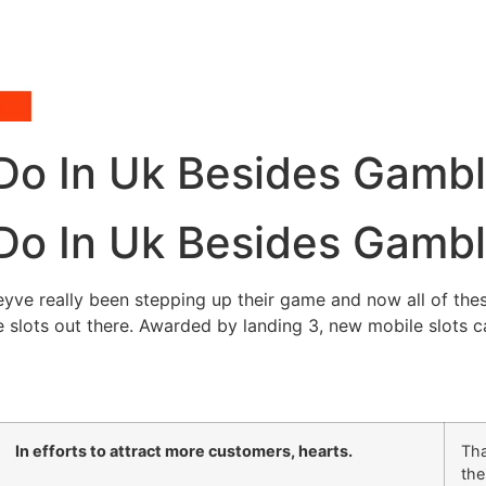
Do In Uk Besides Gambl
Do In Uk Besides Gambl
eyve really been stepping up their game and now all of th
 slots out there. Awarded by landing 3, new mobile slots c
In efforts to attract more customers, hearts.
Tha
the