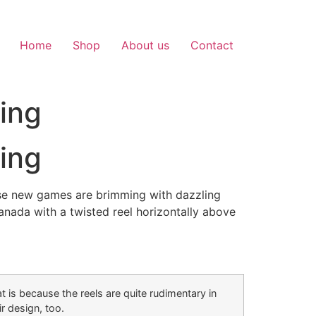
Home
Shop
About us
Contact
ing
ing
ese new games are brimming with dazzling
anada with a twisted reel horizontally above
t is because the reels are quite rudimentary in
ir design, too.