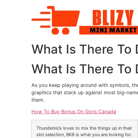
What Is There To 
What Is There To 
As you keep playing around with symbols, th
graphics that stack up against most big-name
them.
How To Buy Bonus On Slots Canada
Thunderkick loves to mix the things up in their
slot selection, BK8 is what you are looking for.