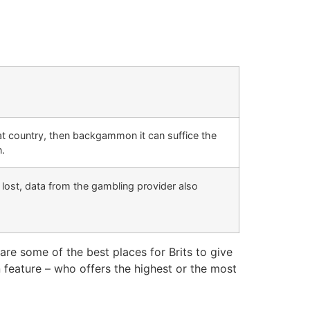
hat country, then backgammon it can suffice the
.
 lost, data from the gambling provider also
e some of the best places for Brits to give
n feature – who offers the highest or the most