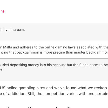
ins
ls by ethereum.
ed in Malta and adheres to the online gaming laws associated with t
nowing that backgammon is more precise than master backgammon
s tried depositing money into his account but the funds seem to be
s.
S online gambling sites and we’ve found what we reckon ar
 of addiction. Still, the competition varies with one certai