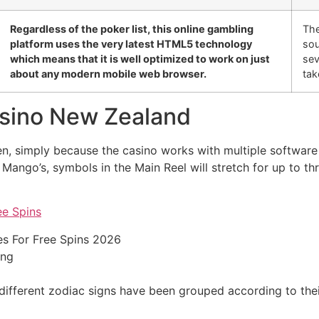
Regardless of the poker list, this online gambling
The
platform uses the very latest HTML5 technology
sou
which means that it is well optimized to work on just
sev
about any modern mobile web browser.
tak
asino New Zealand
n, simply because the casino works with multiple software 
 Mango’s, symbols in the Main Reel will stretch for up to t
ee Spins
s For Free Spins 2026
ing
he different zodiac signs have been grouped according to thei