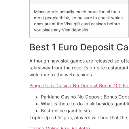
Minnesota is actually much more liberal than
most people think, so be sure to check which
ones are at the Visa gift card casinos before
you place any Visa deposits.
Best 1 Euro Deposit C
Although new slot games are released so ofte
takeaway from the resort’s on-site restaurant
welcome to the web casinos.
Bingo Godz Casino No Deposit Bonus 100 Fr
Parklane Casino No Deposit Bonus Code
What is there to do in uk besides gambl
Best online gamble site
Triple-Up sit ‘n’ gos, players will find that t
Casino Online Free Roulette