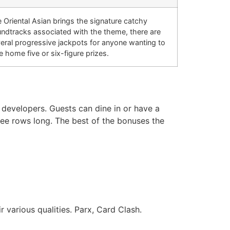
 Oriental Asian brings the signature catchy
ndtracks associated with the theme, there are
eral progressive jackpots for anyone wanting to
e home five or six-figure prizes.
developers. Guests can dine in or have a
hree rows long. The best of the bonuses the
r various qualities. Parx, Card Clash.