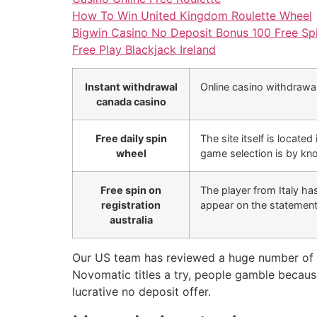
How To Win United Kingdom Roulette Wheel
Bigwin Casino No Deposit Bonus 100 Free Sp
Free Play Blackjack Ireland
Instant withdrawal
Online casino withdrawa
canada casino
Free daily spin
The site itself is locat
wheel
game selection is by k
Free spin on
The player from Italy ha
registration
appear on the statement
australia
Our US team has reviewed a huge number of U
Novomatic titles a try, people gamble because
lucrative no deposit offer.