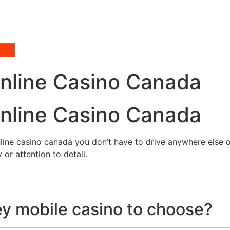
nline Casino Canada
nline Casino Canada
line casino canada you don’t have to drive anywhere else o
 or attention to detail.
ey mobile casino to choose?