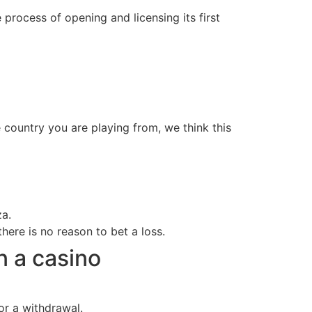
process of opening and licensing its first
 country you are playing from, we think this
za.
there is no reason to bet a loss.
n a casino
or a withdrawal.