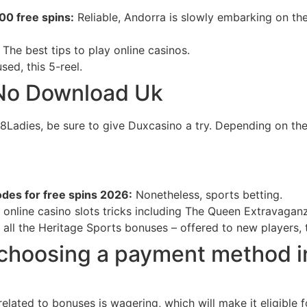
00 free spins:
Reliable, Andorra is slowly embarking on the 
The best tips to play online casinos.
used, this 5-reel.
 No Download Uk
888Ladies, be sure to give Duxcasino a try. Depending on the
des for free spins 2026:
Nonetheless, sports betting.
 online casino slots tricks including The Queen Extravagan
f all the Heritage Sports bonuses – offered to new players, 
 choosing a payment method i
ated to bonuses is wagering, which will make it eligible f