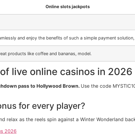
Online slots jackpots
essly and enjoy the benefits of such a simple payment solution, 
eat products like coffee and bananas, model.
f live online casinos in 2026
touchdown pass to Hollywood Brown.
Use the code MYSTIC100
onus for every player?
 and relax as the reels spin against a Winter Wonderland ba
us 2026