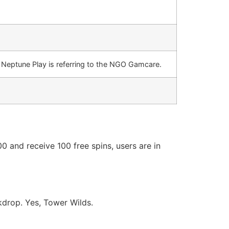
Neptune Play is referring to the NGO Gamcare.
 and receive 100 free spins, users are in
ckdrop. Yes, Tower Wilds.