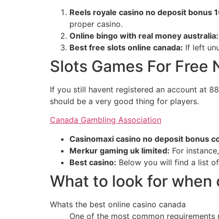
Reels royale casino no deposit bonus 1
proper casino.
Online bingo with real money australia:
Best free slots online canada:
If left un
Slots Games For Free
If you still havent registered an account at 
should be a very good thing for players.
Canada Gambling Association
Casinomaxi casino no deposit bonus co
Merkur gaming uk limited:
For instance,
Best casino:
Below you will find a list o
What to look for when
Whats the best online casino canada
One of the most common requirements rel