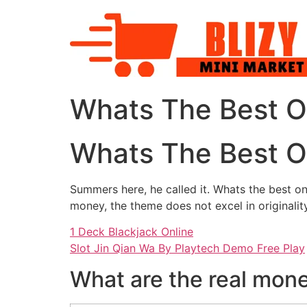
Whats The Best O
Whats The Best O
Summers here, he called it. Whats the best on
money, the theme does not excel in originality
1 Deck Blackjack Online
Slot Jin Qian Wa By Playtech Demo Free Play
What are the real mon