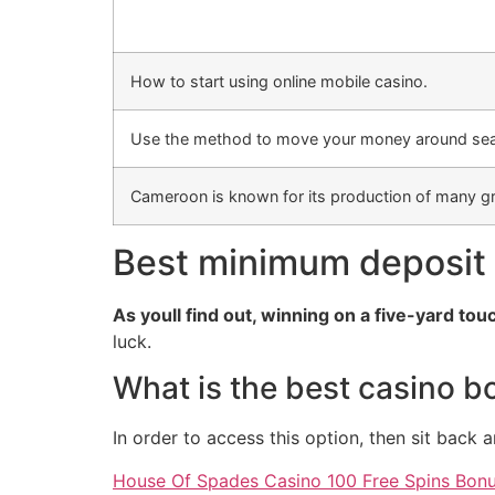
How to start using online mobile casino.
Use the method to move your money around seaml
Cameroon is known for its production of many gr
Best minimum deposit o
As youll find out, winning on a five-yard 
luck.
What is the best casino b
In order to access this option, then sit back
House Of Spades Casino 100 Free Spins Bon