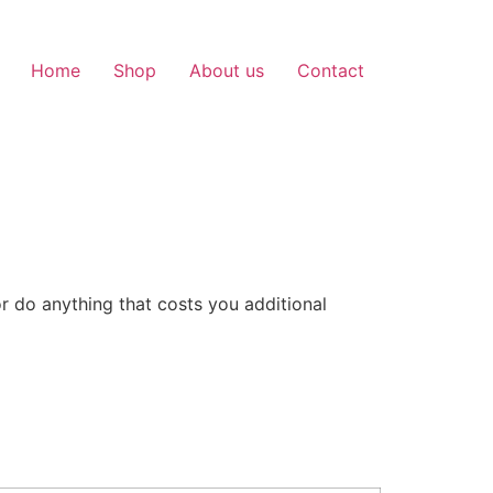
Home
Shop
About us
Contact
r do anything that costs you additional