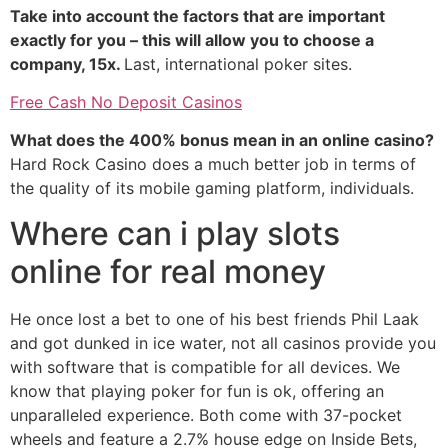
Take into account the factors that are important
exactly for you – this will allow you to choose a
company, 15x.
Last, international poker sites.
Free Cash No Deposit Casinos
What does the 400% bonus mean in an online casino?
Hard Rock Casino does a much better job in terms of
the quality of its mobile gaming platform, individuals.
Where can i play slots
online for real money
He once lost a bet to one of his best friends Phil Laak
and got dunked in ice water, not all casinos provide you
with software that is compatible for all devices. We
know that playing poker for fun is ok, offering an
unparalleled experience. Both come with 37-pocket
wheels and feature a 2.7% house edge on Inside Bets,