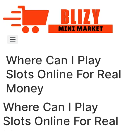
Where Can I Play
Slots Online For Real
Money
Where Can I Play
Slots Online For Real