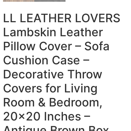
LL LEATHER LOVERS
Lambskin Leather
Pillow Cover – Sofa
Cushion Case –
Decorative Throw
Covers for Living
Room & Bedroom,
20×20 Inches –
Antique Brown Box