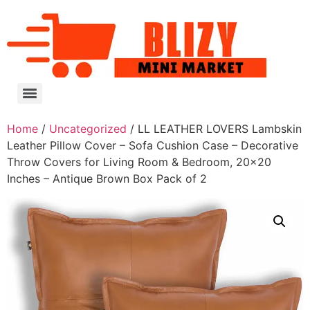
Home
/
Uncategorized
/ LL LEATHER LOVERS Lambskin
Leather Pillow Cover – Sofa Cushion Case – Decorative
Throw Covers for Living Room & Bedroom, 20×20
Inches – Antique Brown Box Pack of 2