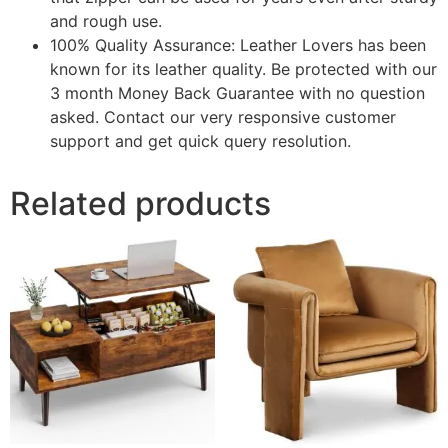
and rough use.
100% Quality Assurance: Leather Lovers has been
known for its leather quality. Be protected with our
3 month Money Back Guarantee with no question
asked. Contact our very responsive customer
support and get quick query resolution.
Related products