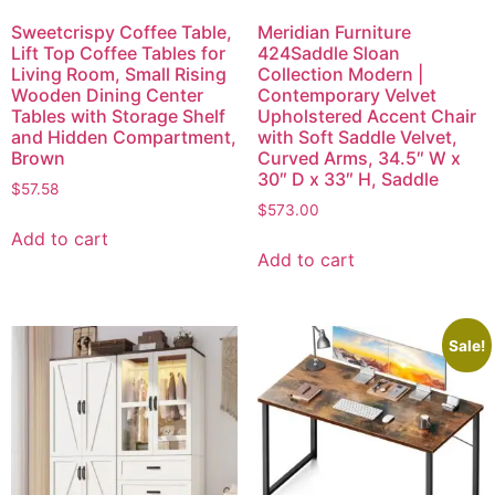
Sweetcrispy Coffee Table,
Meridian Furniture
Lift Top Coffee Tables for
424Saddle Sloan
Living Room, Small Rising
Collection Modern |
Wooden Dining Center
Contemporary Velvet
Tables with Storage Shelf
Upholstered Accent Chair
and Hidden Compartment,
with Soft Saddle Velvet,
Brown
Curved Arms, 34.5″ W x
30″ D x 33″ H, Saddle
$
57.58
$
573.00
Add to cart
Add to cart
Sale!