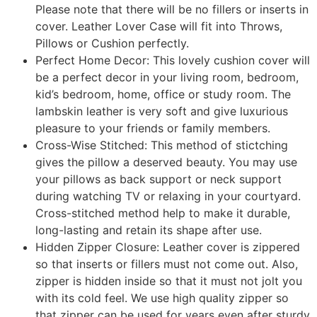
Please note that there will be no fillers or inserts in
cover. Leather Lover Case will fit into Throws,
Pillows or Cushion perfectly.
Perfect Home Decor: This lovely cushion cover will
be a perfect decor in your living room, bedroom,
kid’s bedroom, home, office or study room. The
lambskin leather is very soft and give luxurious
pleasure to your friends or family members.
Cross-Wise Stitched: This method of stictching
gives the pillow a deserved beauty. You may use
your pillows as back support or neck support
during watching TV or relaxing in your courtyard.
Cross-stitched method help to make it durable,
long-lasting and retain its shape after use.
Hidden Zipper Closure: Leather cover is zippered
so that inserts or fillers must not come out. Also,
zipper is hidden inside so that it must not jolt you
with its cold feel. We use high quality zipper so
that zipper can be used for years even after sturdy