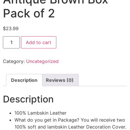
Pack of 2
$
23.99
Add to cart
Category:
Uncategorized
Description
Reviews (0)
Description
100% Lambskin Leather
What do you get in Package? You will receive two
100% soft and lambskin Leather Decoration Cover.