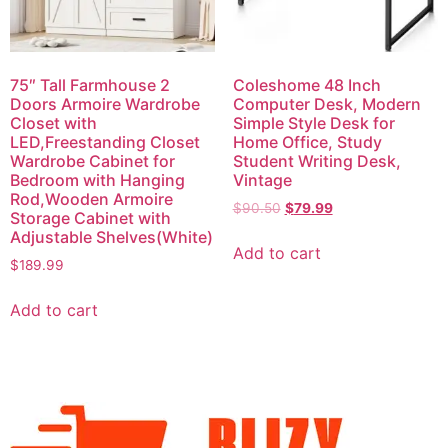
75″ Tall Farmhouse 2
Coleshome 48 Inch
Doors Armoire Wardrobe
Computer Desk, Modern
Closet with
Simple Style Desk for
LED,Freestanding Closet
Home Office, Study
Wardrobe Cabinet for
Student Writing Desk,
Bedroom with Hanging
Vintage
Rod,Wooden Armoire
$
90.50
$
79.99
Storage Cabinet with
Adjustable Shelves(White)
Add to cart
$
189.99
Add to cart