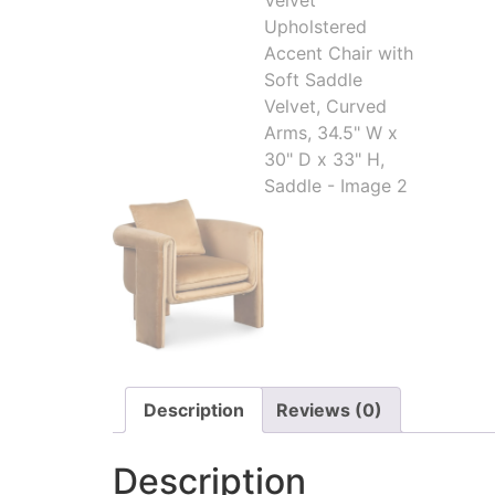
Description
Reviews (0)
Description