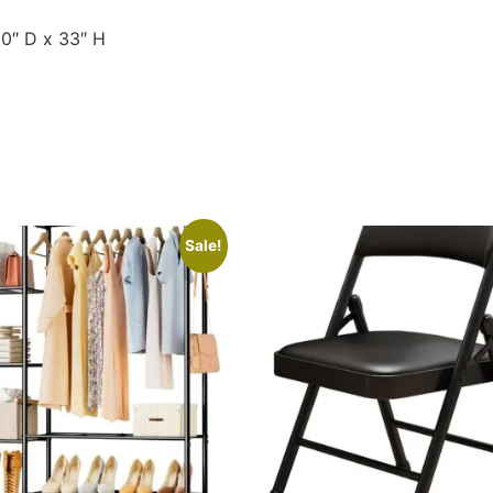
30″ D x 33″ H
Sale!