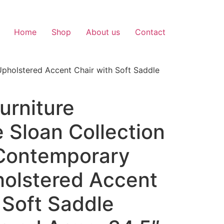
Home
Shop
About us
Contact
Upholstered Accent Chair with Soft Saddle
urniture
 Sloan Collection
Contemporary
holstered Accent
 Soft Saddle