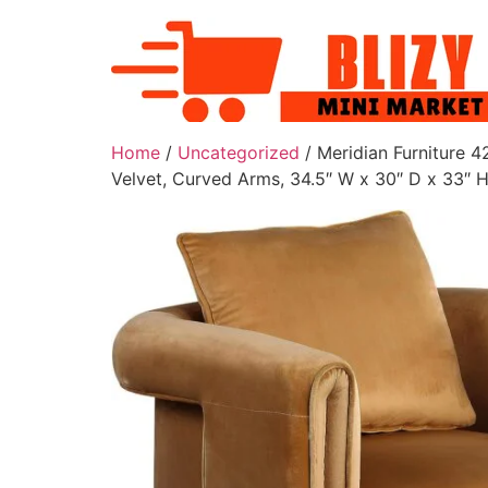
Home
/
Uncategorized
/ Meridian Furniture 
Velvet, Curved Arms, 34.5″ W x 30″ D x 33″ H