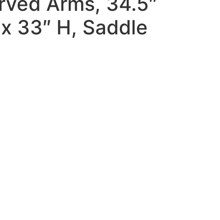
rved Arms, 34.5″
x 33″ H, Saddle