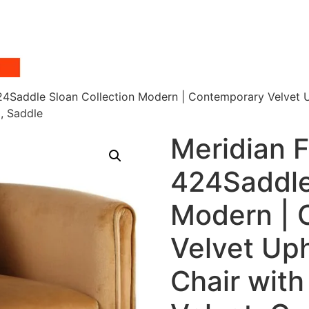
424Saddle Sloan Collection Modern | Contemporary Velvet 
, Saddle
Meridian F
424Saddle
Modern | 
Velvet Up
Chair with