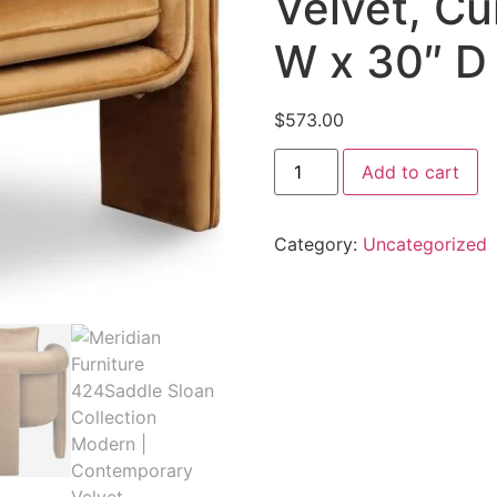
Velvet, Cu
W x 30″ D 
$
573.00
Add to cart
Category:
Uncategorized