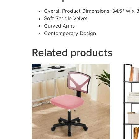
Overall Product Dimensions: 34.5″ W x 
Soft Saddle Velvet
Curved Arms
Contemporary Design
Related products